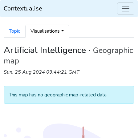
Contextualise
Topic
Visualisations
Artificial Intelligence ·
Geographic
map
Sun, 25 Aug 2024 09:44:21 GMT
This map has no geographic map-related data.