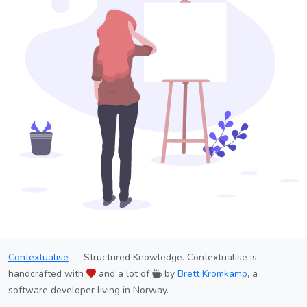
Contextualise
— Structured Knowledge. Contextualise is
handcrafted with
and a lot of
by
Brett Kromkamp
, a
software developer living in Norway.