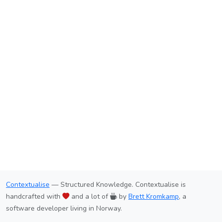
Contextualise
— Structured Knowledge. Contextualise is
handcrafted with
and a lot of
by
Brett Kromkamp
, a
software developer living in Norway.