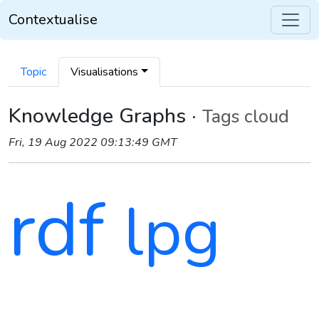
Contextualise
Topic
Visualisations
Knowledge Graphs ·
Tags cloud
Fri, 19 Aug 2022 09:13:49 GMT
rdf
lpg