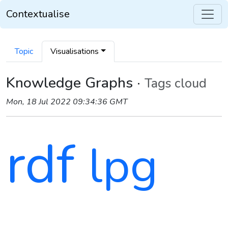
Contextualise
Topic
Visualisations
Knowledge Graphs ·
Tags cloud
Mon, 18 Jul 2022 09:34:36 GMT
rdf
lpg