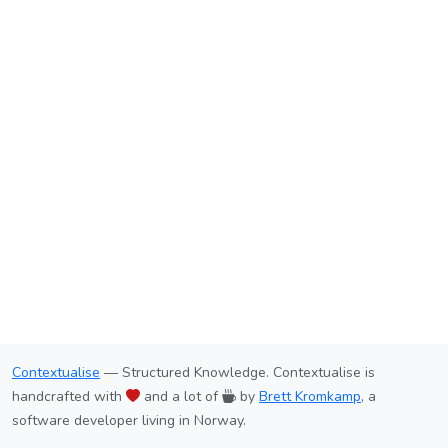
Contextualise
— Structured Knowledge. Contextualise is
handcrafted with
and a lot of
by
Brett Kromkamp
, a
software developer living in Norway.