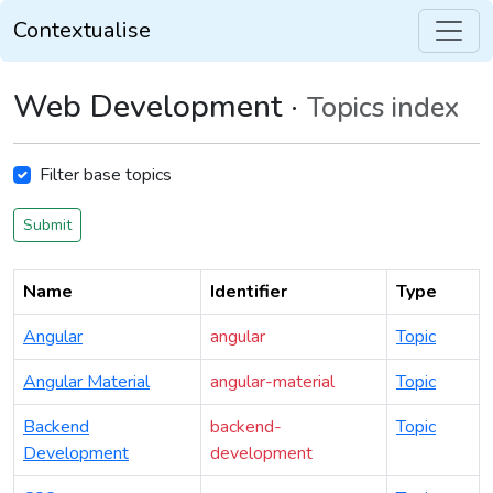
Contextualise
Web Development ·
Topics index
Filter base topics
Submit
Name
Identifier
Type
Angular
angular
Topic
Angular Material
angular-material
Topic
Backend
backend-
Topic
Development
development