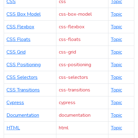
CSS
css
Topic
CSS Box Model
css-box-model
Topic
CSS Flexbox
css-flexbox
Topic
CSS Floats
css-floats
Topic
CSS Grid
css-grid
Topic
CSS Positioning
css-positioning
Topic
CSS Selectors
css-selectors
Topic
CSS Transitions
css-transitions
Topic
Cypress
cypress
Topic
Documentation
documentation
Topic
HTML
html
Topic