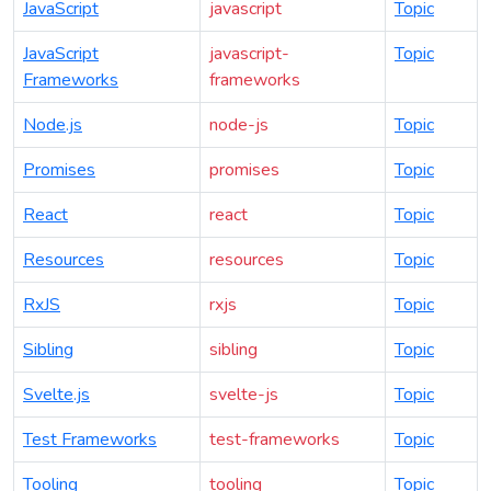
JavaScript
javascript
Topic
JavaScript
javascript-
Topic
Frameworks
frameworks
Node.js
node-js
Topic
Promises
promises
Topic
React
react
Topic
Resources
resources
Topic
RxJS
rxjs
Topic
Sibling
sibling
Topic
Svelte.js
svelte-js
Topic
Test Frameworks
test-frameworks
Topic
Tooling
tooling
Topic