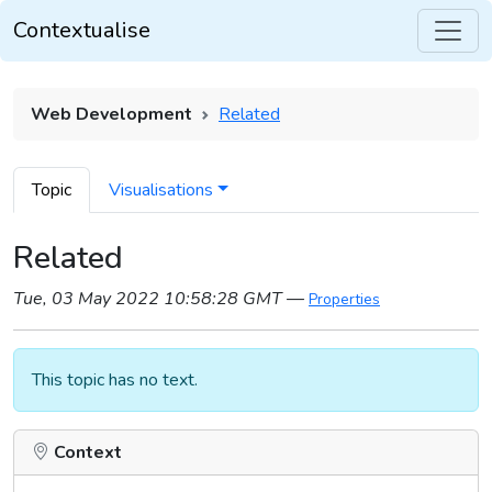
Contextualise
Web Development
Related
Topic
Visualisations
Related
Tue, 03 May 2022 10:58:28 GMT
—
Properties
This topic has no text.
Context