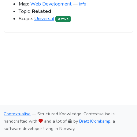
Map:
Web Development
—
Info
Topic:
Related
Scope:
Universal
Active
Contextualise
— Structured Knowledge. Contextualise is
handcrafted with
and a lot of
by
Brett Kromkamp
, a
software developer living in Norway.