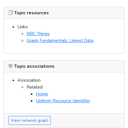
Topic resources
Links
BBC Things
Graph Fundamentals: Linked Data
Topic associations
Association
Related
Home
Uniform Resource Identifier
View network graph