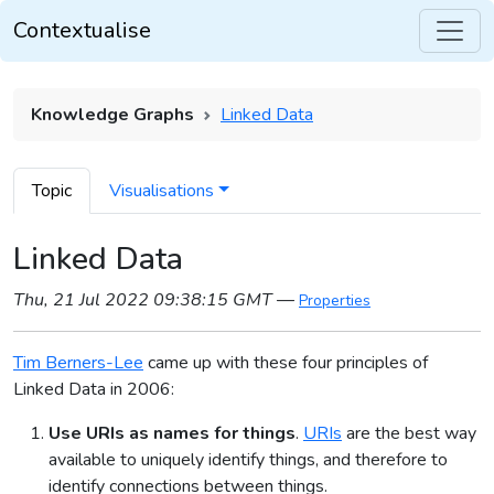
Contextualise
Knowledge Graphs
Linked Data
Topic
Visualisations
Linked Data
Thu, 21 Jul 2022 09:38:15 GMT
—
Properties
Tim Berners-Lee
came up with these four principles of
Linked Data in 2006:
Use URIs as names for things
.
URIs
are the best way
available to uniquely identify things, and therefore to
identify connections between things.