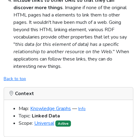
Include links to other URIs so that they can
discover more things
. Imagine if none of the original
HTML pages had a elements to link them to other
pages. It wouldn't have been much of a web. Going
beyond this HTML linking element, various RDF
vocabularies provide other properties that let you say
"
this data (or this element of data) has a specific
relationship to another resource on the Web.
" When
applications can follow these links, they can do
interesting new things.
Back to top
Context
Map:
Knowledge Graphs
—
Info
Topic:
Linked Data
Scope:
Universal
Active