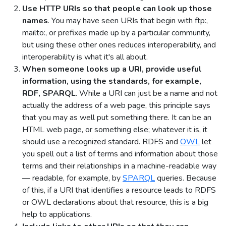
Use HTTP URIs so that people can look up those
names
. You may have seen URIs that begin with ftp:,
mailto:, or prefixes made up by a particular community,
but using these other ones reduces interoperability, and
interoperability is what it's all about.
When someone looks up a URI, provide useful
information, using the standards, for example,
RDF, SPARQL
. While a URI can just be a name and not
actually the address of a web page, this principle says
that you may as well put something there. It can be an
HTML web page, or something else; whatever it is, it
should use a recognized standard. RDFS and
OWL
let
you spell out a list of terms and information about those
terms and their relationships in a machine-readable way
— readable, for example, by
SPARQL
queries. Because
of this, if a URI that identifies a resource leads to RDFS
or OWL declarations about that resource, this is a big
help to applications.