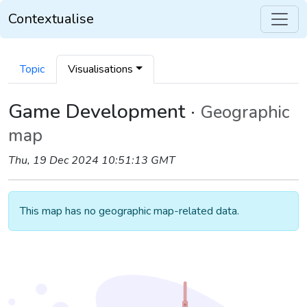
Contextualise
Topic
Visualisations
Game Development ·
Geographic
map
Thu, 19 Dec 2024 10:51:13 GMT
This map has no geographic map-related data.