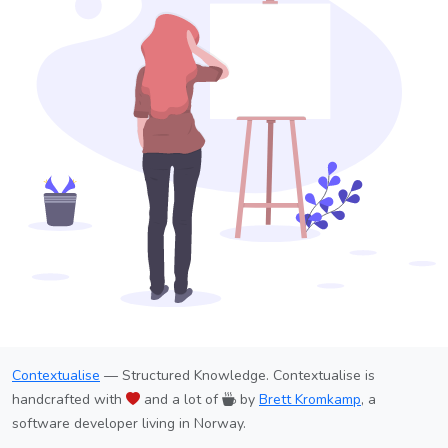
Contextualise
— Structured Knowledge. Contextualise is
handcrafted with
and a lot of
by
Brett Kromkamp
, a
software developer living in Norway.