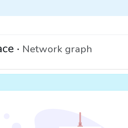
ce ·
Network graph