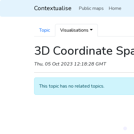
Contextualise
Public maps
Home
Topic
Visualisations
3D Coordinate Spa
Thu, 05 Oct 2023 12:18:28 GMT
This topic has no related topics.