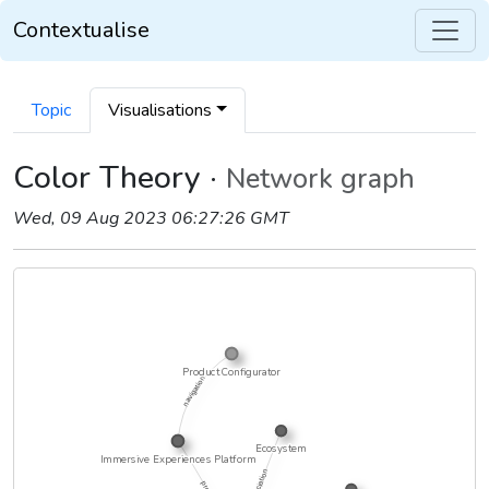
Contextualise
Topic
Visualisations
Color Theory ·
Network graph
Wed, 09 Aug 2023 06:27:26 GMT